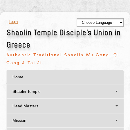
Login
Shaolin Temple Disciple's Union in
Greece
Authentic Traditional Shaolin Wu Gong, Qi
Gong & Tai Ji
Home
Shaolin Temple
Head Masters
Mission