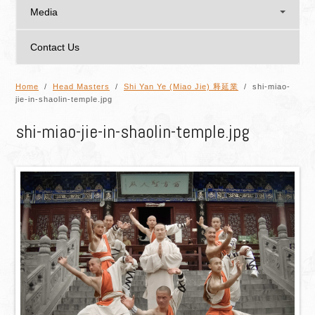
Media
Contact Us
Home
/
Head Masters
/
Shi Yan Ye (Miao Jie) 释延業
/ shi-miao-
jie-in-shaolin-temple.jpg
shi-miao-jie-in-shaolin-temple.jpg